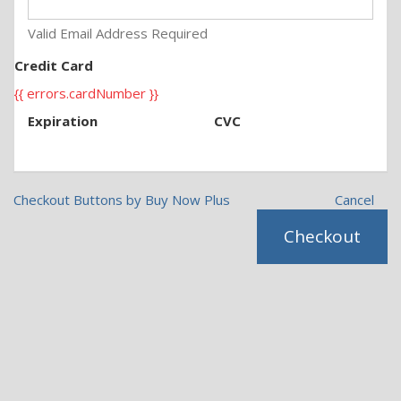
Valid Email Address Required
Credit Card
{{ errors.cardNumber }}
Expiration
CVC
Checkout Buttons by Buy Now Plus
Cancel
Checkout