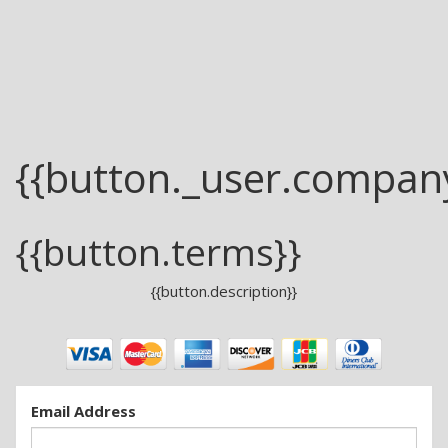
{{button._user.compan
{{button.terms}}
{{button.description}}
Email Address