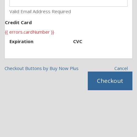
Valid Email Address Required
Credit Card
{{ errors.cardNumber }}
Expiration
CVC
Checkout Buttons by Buy Now Plus
Cancel
Checkout