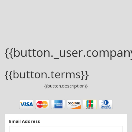
{{button._user.compan
{{button.terms}}
{{button.description}}
Email Address