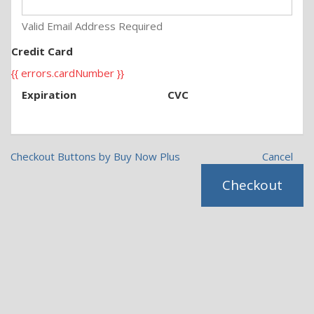
Valid Email Address Required
Credit Card
{{ errors.cardNumber }}
Expiration
CVC
Checkout Buttons by Buy Now Plus
Cancel
Checkout