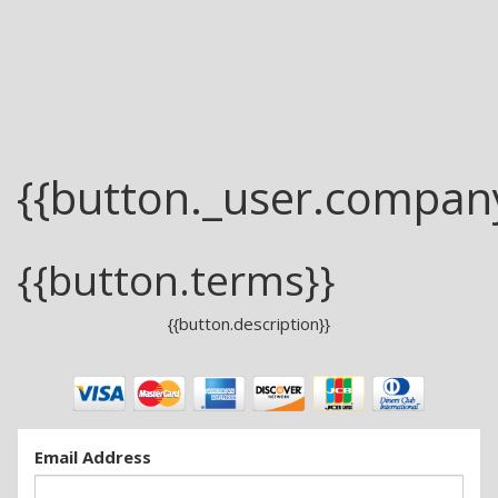
{{button._user.compan
{{button.terms}}
{{button.description}}
Email Address