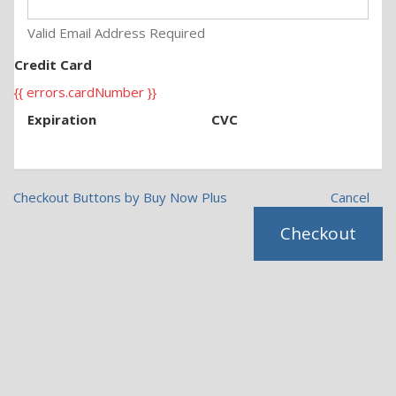
Valid Email Address Required
Credit Card
{{ errors.cardNumber }}
Expiration
CVC
Checkout Buttons by Buy Now Plus
Cancel
Checkout