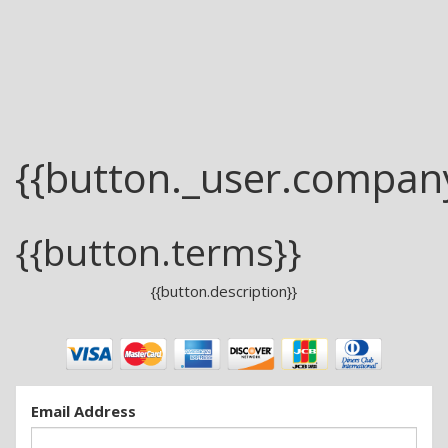
{{button._user.compan
{{button.terms}}
{{button.description}}
Email Address