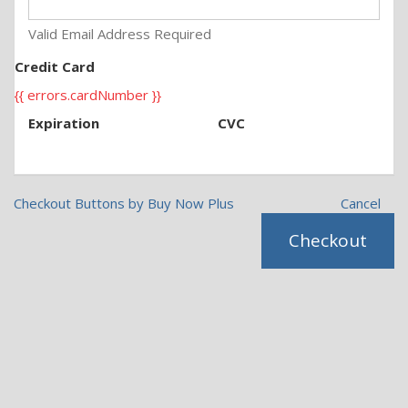
Valid Email Address Required
Credit Card
{{ errors.cardNumber }}
Expiration
CVC
Checkout Buttons by Buy Now Plus
Cancel
Checkout