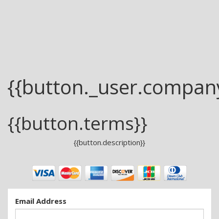
{{button._user.compan
{{button.terms}}
{{button.description}}
Email Address