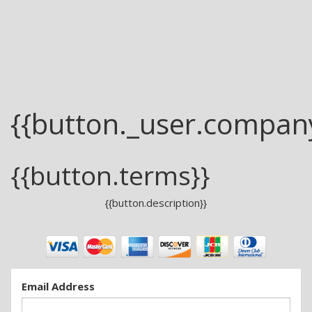
{{button._user.compan
{{button.terms}}
{{button.description}}
Email Address