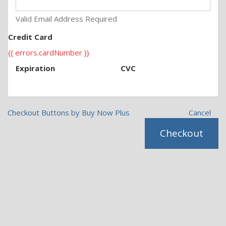
Valid Email Address Required
Credit Card
{{ errors.cardNumber }}
Expiration
CVC
Checkout Buttons by Buy Now Plus
Cancel
Checkout