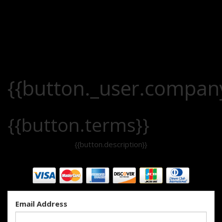
{{button._user.compan
{{button.terms}}
{{button.description}}
Email Address