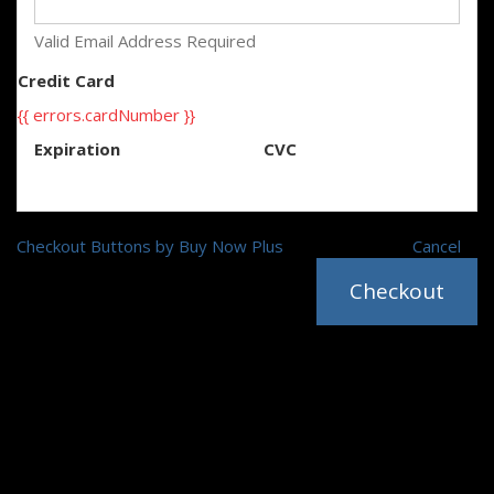
Valid Email Address Required
Credit Card
{{ errors.cardNumber }}
Expiration
CVC
Checkout Buttons by Buy Now Plus
Cancel
Checkout