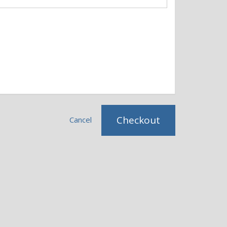
Checkout
Cancel