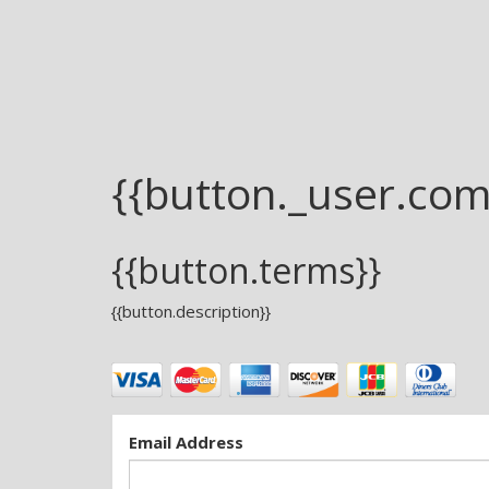
{{button._user.co
{{button.terms}}
{{button.description}}
Email Address