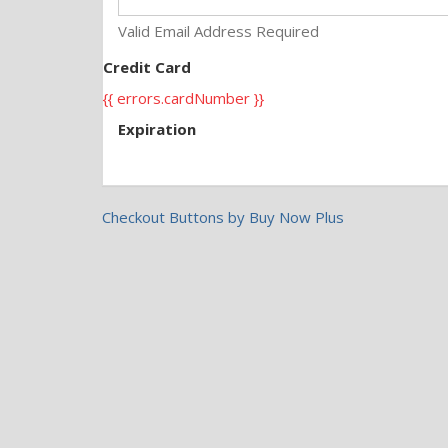
Valid Email Address Required
Credit Card
{{ errors.cardNumber }}
Expiration
Checkout Buttons by Buy Now Plus